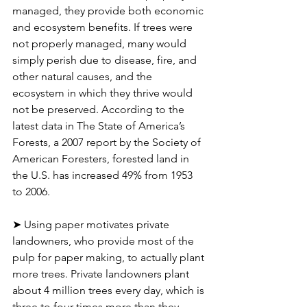
managed, they provide both economic 
and ecosystem benefits. If trees were 
not properly managed, many would 
simply perish due to disease, fire, and 
other natural causes, and the 
ecosystem in which they thrive would 
not be preserved. According to the 
latest data in The State of America’s 
Forests, a 2007 report by the Society of 
American Foresters, forested land in 
the U.S. has increased 49% from 1953 
to 2006.
➤ Using paper motivates private 
landowners, who provide most of the 
pulp for paper making, to actually plant 
more trees. Private landowners plant 
about 4 million trees every day, which is 
three to four times more than they 