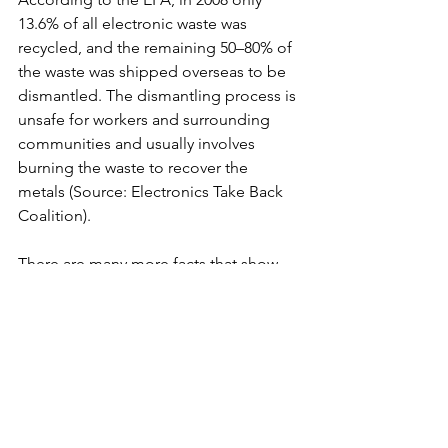
13.6% of all electronic waste was 
recycled, and the remaining 50–80% of 
the waste was shipped overseas to be 
dismantled. The dismantling process is 
unsafe for workers and surrounding 
communities and usually involves 
burning the waste to recover the 
metals (Source: Electronics Take Back 
Coalition).
There are many more facts that show 
the importance and viability of print 
and that using paper made from trees 
sourced from a properly managed 
forest actually supports sound 
environmental stewardship. Print vs. 
electronic media is never a reasonable 
comparison, as both have some 