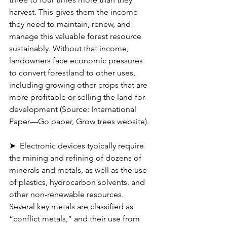
harvest. This gives them the income 
they need to maintain, renew, and 
manage this valuable forest resource 
sustainably. Without that income, 
landowners face economic pressures 
to convert forestland to other uses, 
including growing other crops that are 
more profitable or selling the land for 
development (Source: International 
Paper—Go paper, Grow trees website).
➤  Electronic devices typically require 
the mining and refining of dozens of 
minerals and metals, as well as the use 
of plastics, hydrocarbon solvents, and 
other non-renewable resources. 
Several key metals are classified as 
“conflict metals,” and their use from 