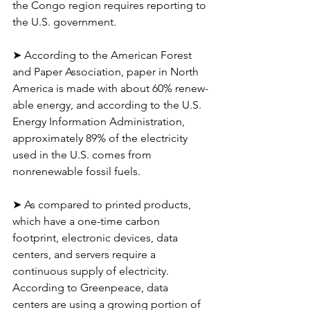
the Congo region requires reporting to 
the U.S. government.
➤ According to the American Forest 
and Paper Association, paper in North 
America is made with about 60% renew-
able energy, and according to the U.S. 
Energy Information Administration, 
approximately 89% of the electricity 
used in the U.S. comes from 
nonrenewable fossil fuels.
➤ As compared to printed products, 
which have a one-time carbon 
footprint, electronic devices, data 
centers, and servers require a 
continuous supply of electricity. 
According to Greenpeace, data 
centers are using a growing portion of 