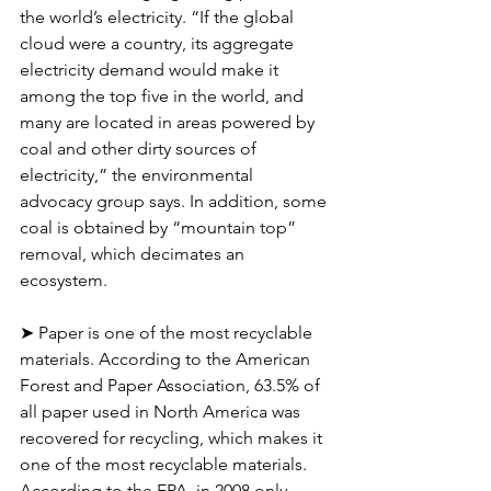
the world’s electricity. “If the global 
cloud were a country, its aggregate 
electricity demand would make it 
among the top five in the world, and 
many are located in areas powered by 
coal and other dirty sources of 
electricity,” the environmental 
advocacy group says. In addition, some 
coal is obtained by “mountain top” 
removal, which decimates an 
ecosystem.
➤ Paper is one of the most recyclable 
materials. According to the American 
Forest and Paper Association, 63.5% of 
all paper used in North America was 
recovered for recycling, which makes it 
one of the most recyclable materials. 
According to the EPA, in 2008 only 