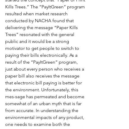
Kills Trees.” The “PayItGreen” program 
resulted when market research 
conducted by NACHA found that 
delivering the message “Paper Kills 
Trees” resonated with the general 
public and it would be a strong 
motivator to get people to switch to 
paying their bills electronically. As a 
result of the “PayItGreen” program, 
just about every person who receives a 
paper bill also receives the message 
that electronic bill paying is better for 
the environment. Unfortunately, this 
mes-sage has permeated and become 
somewhat of an urban myth that is far 
from accurate. In understanding the 
environmental impacts of any product, 
one needs to examine both the 