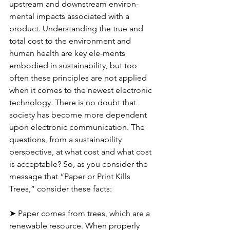
upstream and downstream environ-
mental impacts associated with a 
product. Understanding the true and 
total cost to the environment and 
human health are key ele-ments 
embodied in sustainability, but too 
often these principles are not applied 
when it comes to the newest electronic 
technology. There is no doubt that 
society has become more dependent 
upon electronic communication. The 
questions, from a sustainability 
perspective, at what cost and what cost 
is acceptable? So, as you consider the 
message that “Paper or Print Kills 
Trees,” consider these facts:
➤ Paper comes from trees, which are a 
renewable resource. When properly 