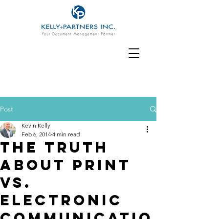
Post
Kevin Kelly
Feb 6, 2014
4 min read
The Truth
about Print
vs.
Electronic
Communicatio