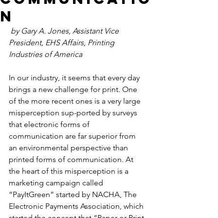
n
by Gary A. Jones, Assistant Vice 
President, EHS Affairs, Printing 
Industries of America
In our industry, it seems that every day 
brings a new challenge for print. One 
of the more recent ones is a very large 
misperception sup-ported by surveys 
that electronic forms of 
communication are far superior from 
an environmental perspective than 
printed forms of communication. At 
the heart of this misperception is a 
marketing campaign called 
“PayItGreen” started by NACHA, The 
Electronic Payments Association, which 
started the concept that “Paper or Print 