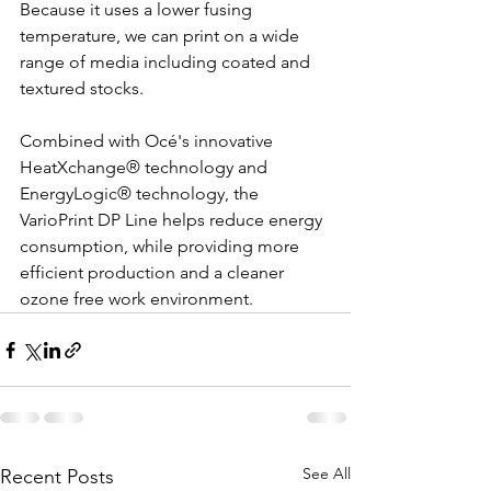
Because it uses a lower fusing 
temperature, we can print on a wide 
range of media including coated and 
textured stocks.
Combined with Océ's innovative 
HeatXchange® technology and 
EnergyLogic® technology, the 
VarioPrint DP Line helps reduce energy 
consumption, while providing more 
efficient production and a cleaner 
ozone free work environment. 
See All
Recent Posts