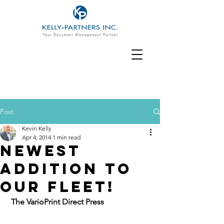
Post
Kevin Kelly
Apr 4, 2014
1 min read
Newest
Addition To
Our Fleet!
The VarioPrint Direct Press