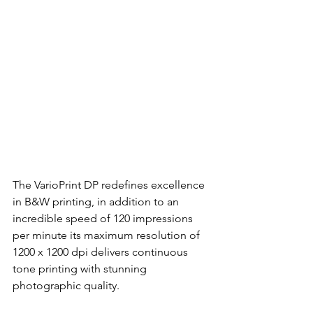
The VarioPrint DP redefines excellence 
in B&W printing, in addition to an 
incredible speed of 120 impressions 
per minute its maximum resolution of 
1200 x 1200 dpi delivers continuous 
tone printing with stunning 
photographic quality.